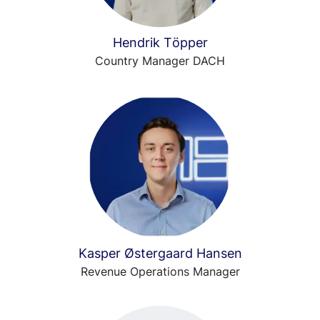
Hendrik Töpper
Country Manager DACH
Kasper Østergaard Hansen
Revenue Operations Manager