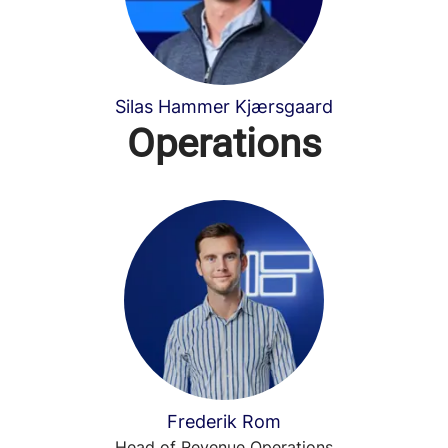
Silas Hammer Kjærsgaard
Operations
Frederik Rom
Head of Revenue Operations