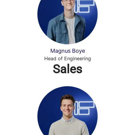
Magnus Boye
Head of Engineering
Sales