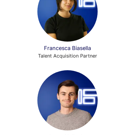
Francesca Biasella
Talent Acquisition Partner