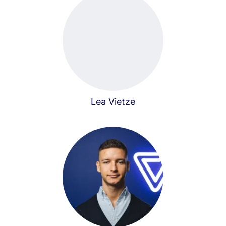
Lea Vietze