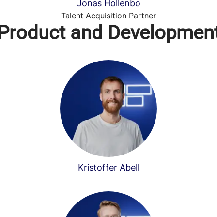
Jonas Hollenbo
Talent Acquisition Partner
Product and Developmen
Kristoffer Abell