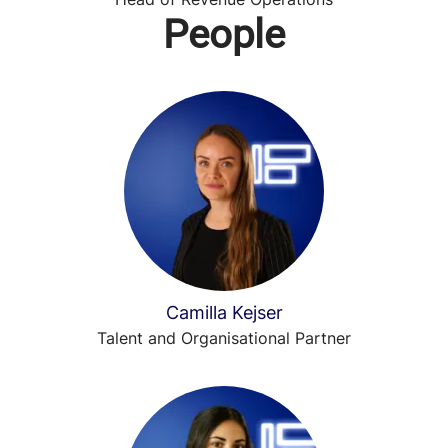
People
Camilla Kejser
Talent and Organisational Partner