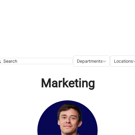
Departments
Loca
Departments
Locations
earch
Marketing