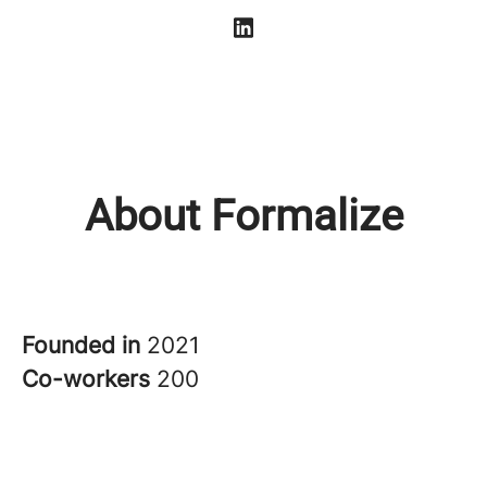
About Formalize
Founded in
2021
Co-workers
200