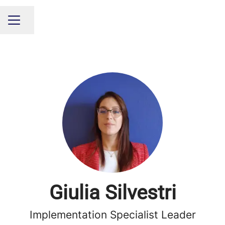
Share page
CAREER MENU
Giulia Silvestri
Implementation Specialist Leader