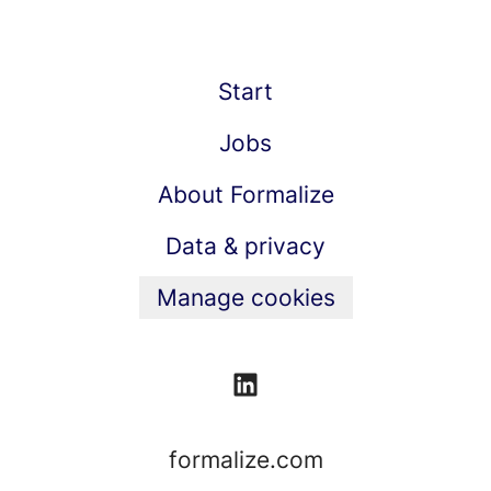
Start
Jobs
About Formalize
Data & privacy
Manage cookies
formalize.com