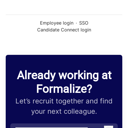
Employee login
·
SSO
Candidate Connect login
Already working at
Formalize?
Let’s recruit together and find
your next colleague.