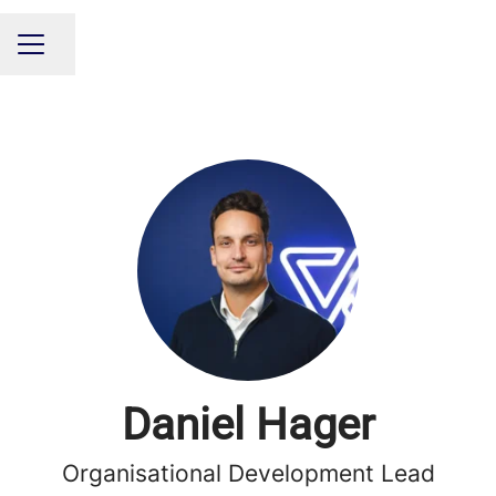
Share page
CAREER MENU
Daniel Hager
Organisational Development Lead