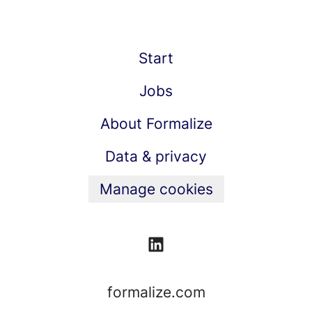
Start
Jobs
About Formalize
Data & privacy
Manage cookies
formalize.com