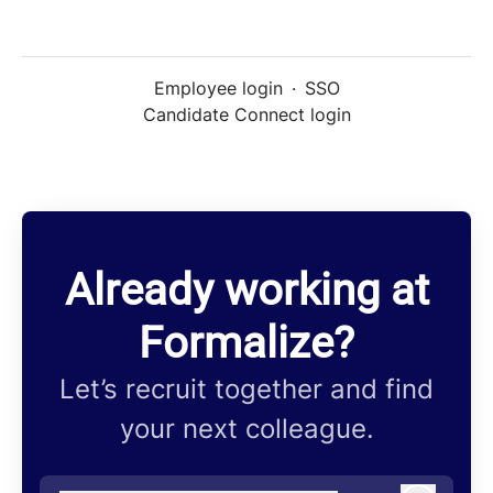
Employee login
·
SSO
Candidate Connect login
Already working at
Formalize?
Let’s recruit together and find
your next colleague.