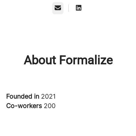
Email
About Formalize
Founded in
2021
Co-workers
200