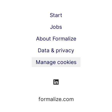
Start
Jobs
About Formalize
Data & privacy
Manage cookies
formalize.com