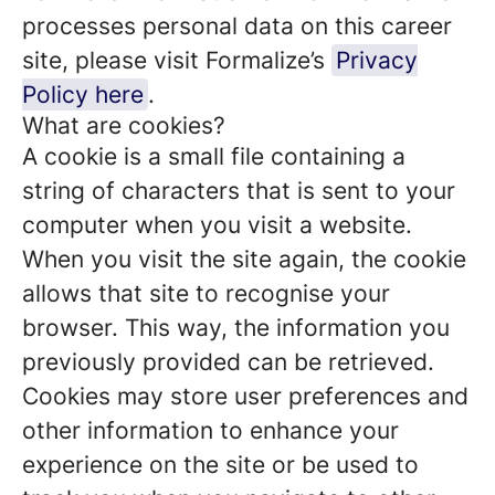
processes personal data on this career
site, please visit Formalize’s
Privacy
Policy here
.
What are cookies?
A cookie is a small file containing a
string of characters that is sent to your
computer when you visit a website.
When you visit the site again, the cookie
allows that site to recognise your
browser. This way, the information you
previously provided can be retrieved.
Cookies may store user preferences and
other information to enhance your
experience on the site or be used to