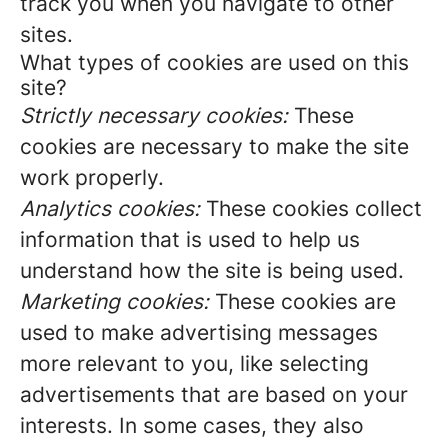
track you when you navigate to other
sites.
What types of cookies are used on this
site?
Strictly necessary cookies:
These
cookies are necessary to make the site
work properly.
Analytics cookies:
These cookies collect
information that is used to help us
understand how the site is being used.
Marketing cookies:
These cookies are
used to make advertising messages
more relevant to you, like selecting
advertisements that are based on your
interests. In some cases, they also