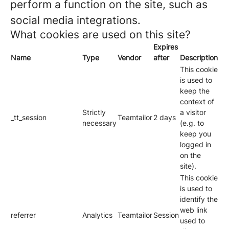
perform a function on the site, such as
social media integrations.
What cookies are used on this site?
Expires
Name
Type
Vendor
after
Description
This cookie
is used to
keep the
context of
Strictly
a visitor
_tt_session
Teamtailor
2 days
necessary
(e.g. to
keep you
logged in
on the
site).
This cookie
is used to
identify the
web link
referrer
Analytics
Teamtailor
Session
used to