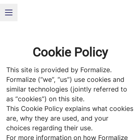
CAREER MENU
Cookie Policy
This site is provided by Formalize.
Formalize (“we”, “us”) use cookies and
similar technologies (jointly referred to
as “cookies”) on this site.
This Cookie Policy explains what cookies
are, why they are used, and your
choices regarding their use.
For more information on how Formalize