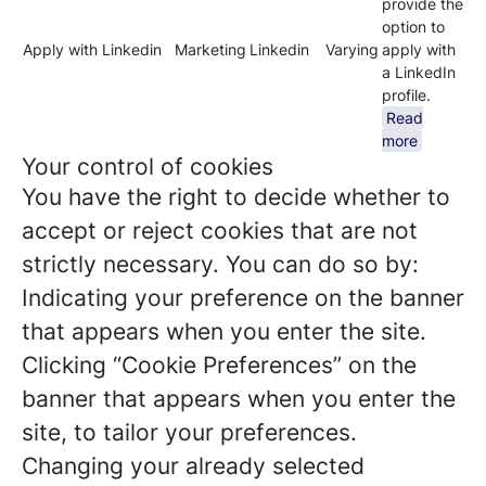
provide the
option to
Apply with Linkedin
Marketing
Linkedin
Varying
apply with
a LinkedIn
profile.
Read
more
Your control of cookies
You have the right to decide whether to
accept or reject cookies that are not
strictly necessary. You can do so by:
Indicating your preference on the banner
that appears when you enter the site.
Clicking “Cookie Preferences” on the
banner that appears when you enter the
site, to tailor your preferences.
Changing your already selected