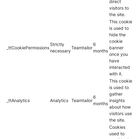
direct
visitors to
the site.
This cookie
is used to
hide the
cookie
Strictly
6
_ttCookiePermissions
Teamtailor
banner
necessary
months
once you
have
interacted
with it.
This cookie
is used to
gather
6
_ttAnalytics
Analytics
Teamtailor
insights
months
about how
visitors use
the site.
Cookies
used to