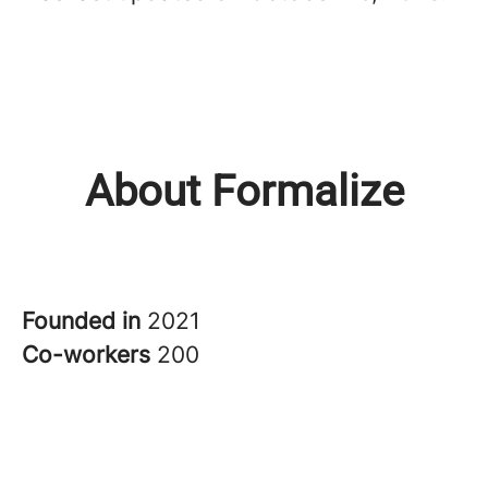
About Formalize
Founded in
2021
Co-workers
200