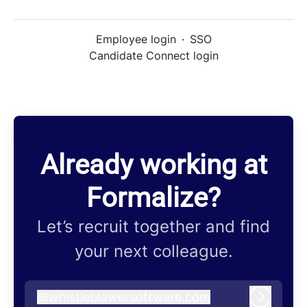
Employee login
·
SSO
Candidate Connect login
Already working at
Formalize?
Let’s recruit together and find
your next colleague.
@
whistleblowersoftware.com
whistleblowersoftware.com
Log in