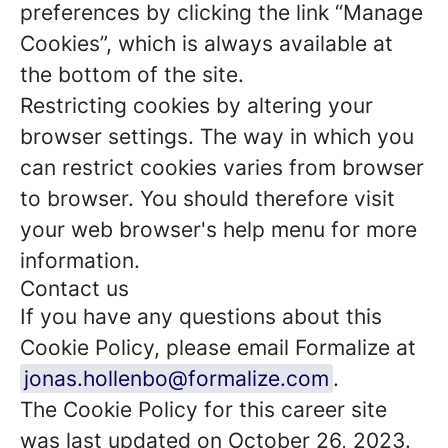
preferences by clicking the link “Manage
Cookies”, which is always available at
the bottom of the site.
Restricting cookies by altering your
browser settings. The way in which you
can restrict cookies varies from browser
to browser. You should therefore visit
your web browser's help menu for more
information.
Contact us
If you have any questions about this
Cookie Policy, please email Formalize at
jonas.hollenbo@formalize.com
.
The Cookie Policy for this career site
was last updated on October 26, 2023.